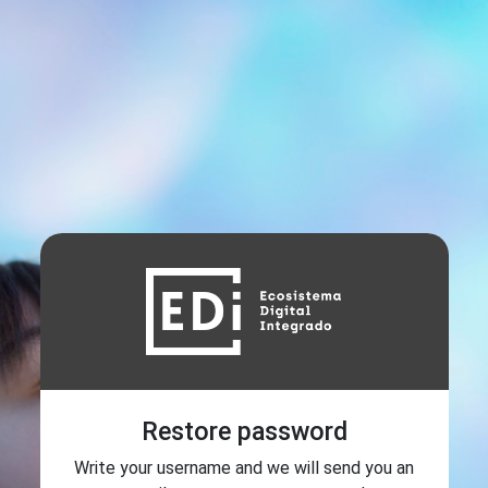
Restore password
Write your username and we will send you an