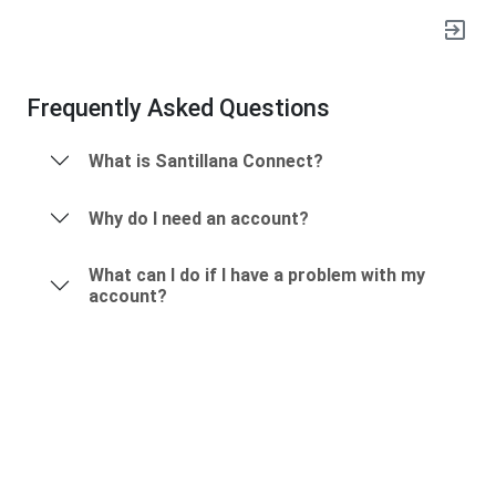
exit_to_app
Frequently Asked Questions
What is Santillana Connect?
Why do I need an account?
What can I do if I have a problem with my
account?