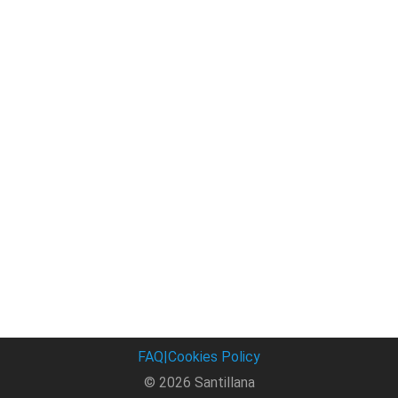
FAQ
|
Cookies Policy
© 2026 Santillana