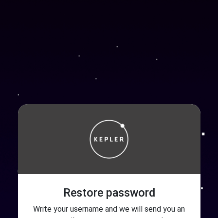
Restore password
Write your username and we will send you an