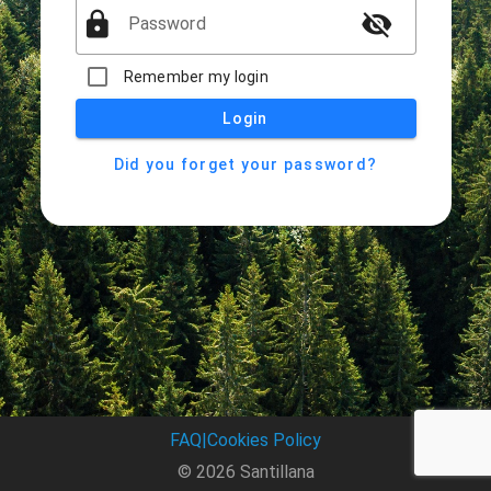
lock
visibility_off
Password
Remember my login
Login
Did you forget your password?
FAQ
|
Cookies Policy
© 2026 Santillana