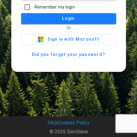
Remember my login
Login
Or
Sign in with Microsoft
Did you forget your password?
FAQ
|
Cookies Policy
© 2026 Santillana