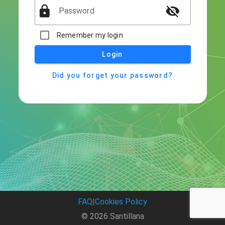
lock
visibility_off
Password
Remember my login
Login
Did you forget your password?
FAQ
|
Cookies Policy
© 2026 Santillana