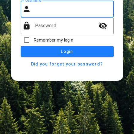
Username
person
lock
visibility_off
Password
Remember my login
Login
Did you forget your password?